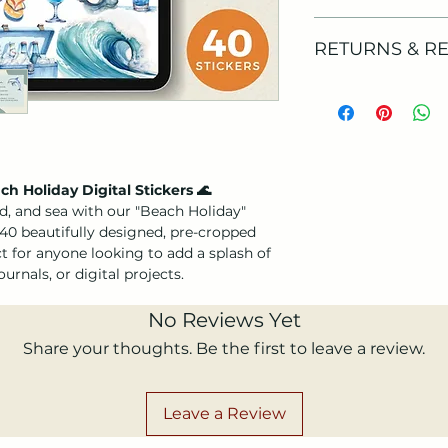
umbrellas to ice
embodies the car
Your files will be 
RETURNS & R
Perfect for dec
payment is confirm
reminiscing abou
confirmation email
Instant Downl
product is available
As the products are
immediately aft
stickers in PNG fo
download, we don’t
format, pre-cro
Please note that yo
cancellations.
it easy to create
product.
If you need more i
Versatile Use
: I
before purchasing, 
h Holiday Digital Stickers 🌊
scrapbooking, jo
d, and sea with our "Beach Holiday"
touch to your so
 40 beautifully designed, pre-cropped
ect for anyone looking to add a splash of
☀️
Why You'll Love 
urnals, or digital projects.
Easy Customiza
these stickers i
No Reviews Yet
craft the perfec
Vibrant and Pla
Share your thoughts. Be the first to leave a review.
crafted to evoke
at the beach, ma
bright and breez
Leave a Review
Perfect for Su
planning a vacat