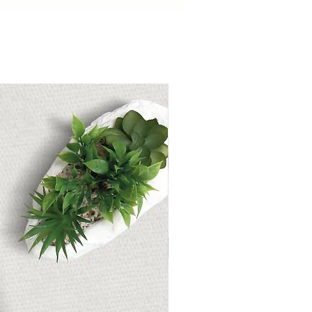
ckers will transport you to a
 surf.
Works seamlessly with
ty, and other digital planning
ny platform that supports PNG
Holiday Digital Sticker Pack
e Summer Fun Begin!