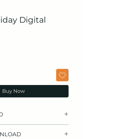
iday Digital
Buy Now
O
WNLOAD
 Stickers
: From beach