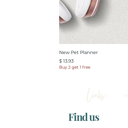
New Pet Planner
Price
$ 13.93
Buy 2 get 1 free
Find us