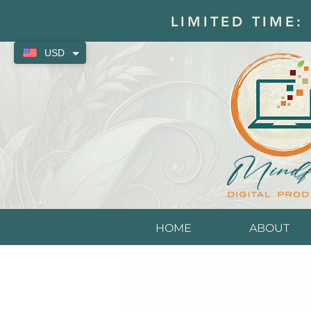
LIMITED TIME:
USD
HOME
ABOUT