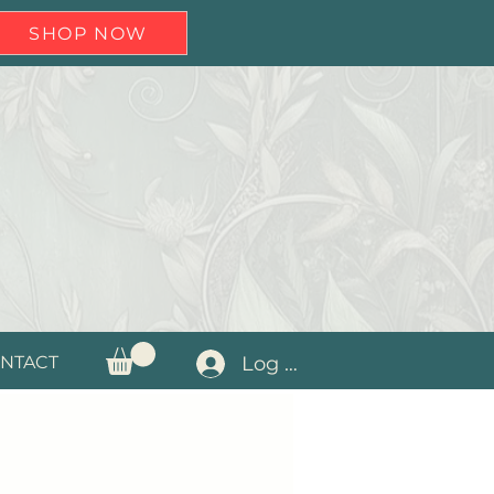
SHOP NOW
Log In
NTACT