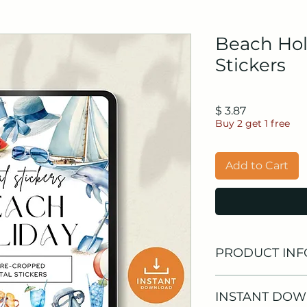
Beach Hol
Stickers
Price
$ 3.87
Buy 2 get 1 free
Add to Cart
PRODUCT INF
🌴
What's Inside?
INSTANT DO
40 High-Quality