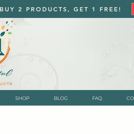
 BUY 2 PRODUCTS, GET 1 FREE!
SHOP
BLOG
FAQ
CO