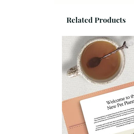
Related Products