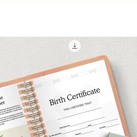
ocean, these sti
place of sun and
💻
Compatibility
: 
GoodNotes, Notabili
apps, as well as a
files.
🛍️
Get Your Beach 
Today and Let th