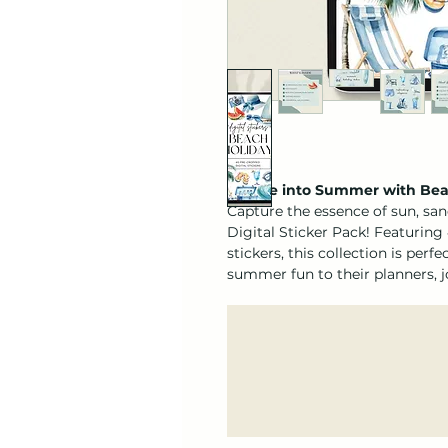
🌊 Dive into Summer with Beac
Capture the essence of sun, san
Digital Sticker Pack! Featuring
stickers, this collection is perf
summer fun to their planners, jo