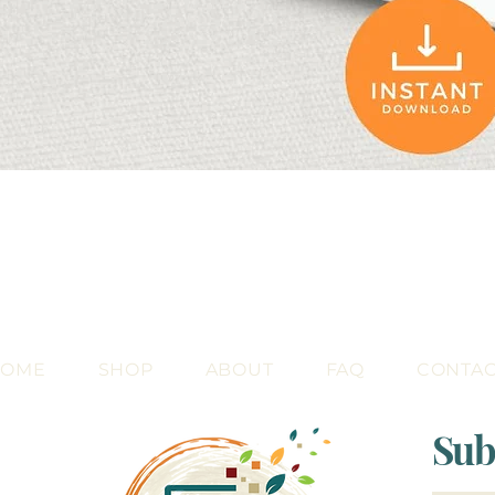
Quick View
HOME
SHOP
ABOUT
FAQ
CONTA
Sub