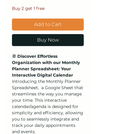
Buy 2 get 1 free
Add to Cart
Buy Now
📆
Discover Effortless
Organization with our Monthly
Planner Spreadsheet: Your
Interactive Digital Calendar
Introducing the Monthly Planner
Spreadsheet, a Google Sheet that
streamlines the way you manage
your time. This interactive
calendar/agenda is designed for
simplicity and efficiency, allowing
you to seamlessly integrate and
track your daily appointments
and events.