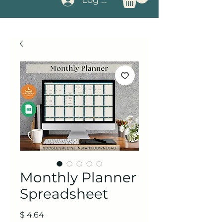
Monthly Planner
Spreadsheet
Price
$ 4.64