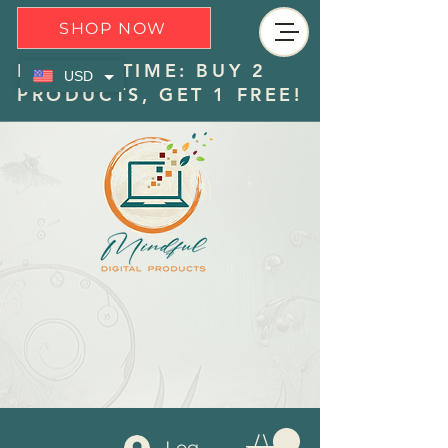
SHOP NOW
LIMITED TIME: BUY 2
USD
PRODUCTS, GET 1 FREE!
Log In