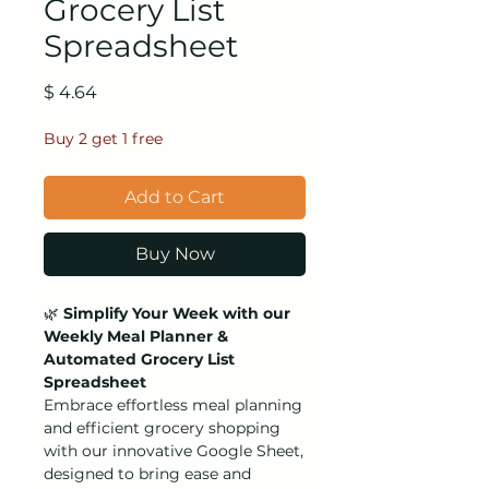
Grocery List
Spreadsheet
Price
$ 4.64
Buy 2 get 1 free
Add to Cart
Buy Now
🌿
Simplify Your Week with our
Weekly Meal Planner &
Automated Grocery List
Spreadsheet
Embrace effortless meal planning
and efficient grocery shopping
with our innovative Google Sheet,
designed to bring ease and