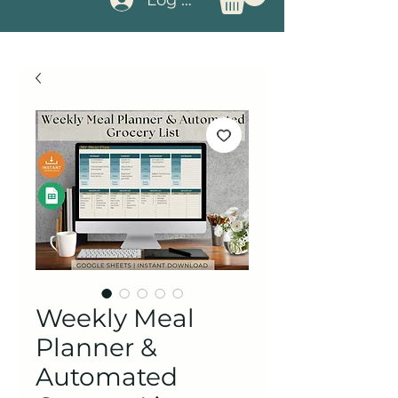
Weekly Meal
Planner &
Automated