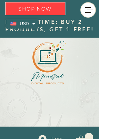
SHOP NOW
LIMITED TIME: BUY 2
USD
PRODUCTS, GET 1 FREE!
Log In