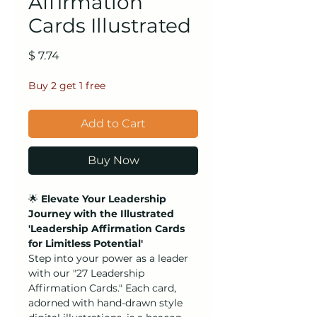
Affirmation
Cards Illustrated
Price
$ 7.74
Buy 2 get 1 free
Add to Cart
Buy Now
🌟
Elevate Your Leadership
Journey with the Illustrated
'Leadership Affirmation Cards
for Limitless Potential'
Step into your power as a leader
with our "27 Leadership
Affirmation Cards." Each card,
adorned with hand-drawn style