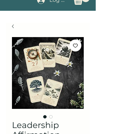
Leadership