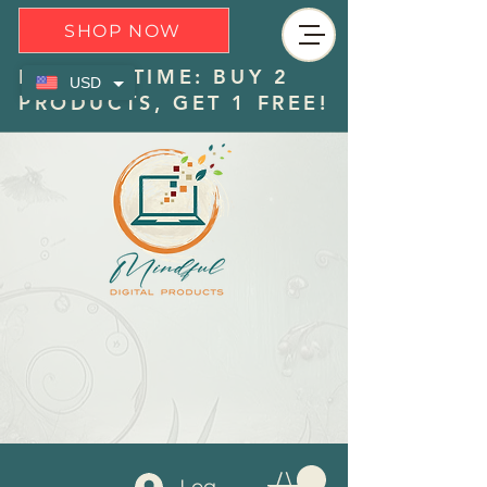
SHOP NOW
LIMITED TIME: BUY 2
USD
PRODUCTS, GET 1 FREE!
Log In