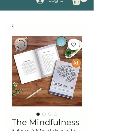
The Mindfulness