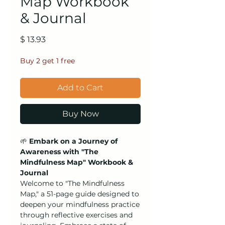
Map Workbook
& Journal
Price
$ 13.93
Buy 2 get 1 free
Add to Cart
Buy Now
🌱
Embark on a Journey of
Awareness with "The
Mindfulness Map" Workbook &
Journal
Welcome to "The Mindfulness
Map," a 51-page guide designed to
deepen your mindfulness practice
through reflective exercises and