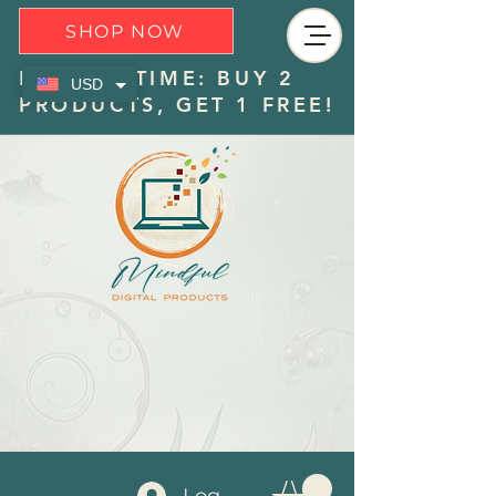
SHOP NOW
LIMITED TIME: BUY 2
USD
PRODUCTS, GET 1 FREE!
Log In